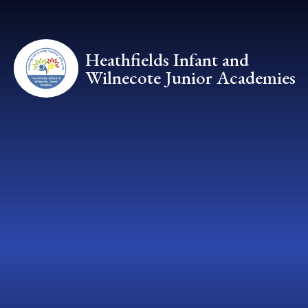
Skip to content ↓
Heathfields Infant and
Wilnecote Junior Academies