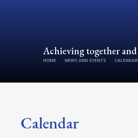
Achieving together an
HOME
NEWS AND EVENTS
CALENDAR
Calendar