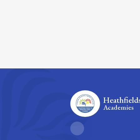
Heathfield
Academies