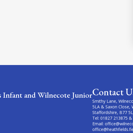
Contact U
s Infant and Wilnecote Junior
Smithy Lane, Wilneco
5LA & Saxon Close, 
Staffordshire, B77 5
Tel: 01827 213875 &
Email: office@wilneco
office@heathfields.fi