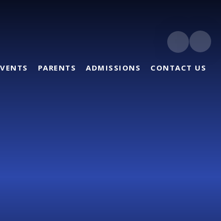
EVENTS
PARENTS
ADMISSIONS
CONTACT US