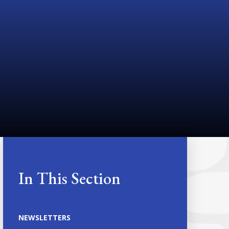
In This Section
NEWSLETTERS