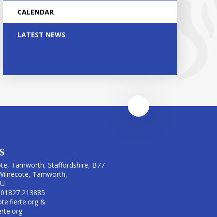
CALENDAR
LATEST NEWS
s
te, Tamworth, Staffordshire, B77
Wilnecote, Tamworth,
LU
 01827 213885
te.fierte.org &
erte.org