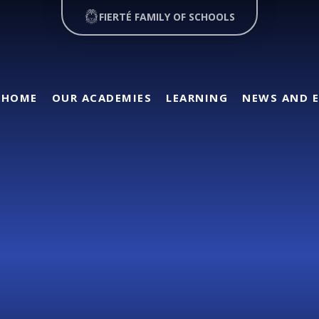
FIERTÉ FAMILY OF SCHOOLS
HOME
OUR ACADEMIES
LEARNING
NEWS AND 