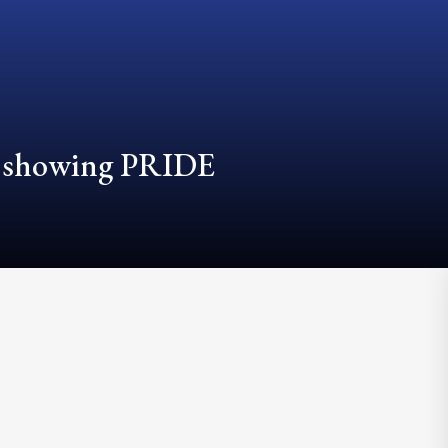
d showing PRIDE