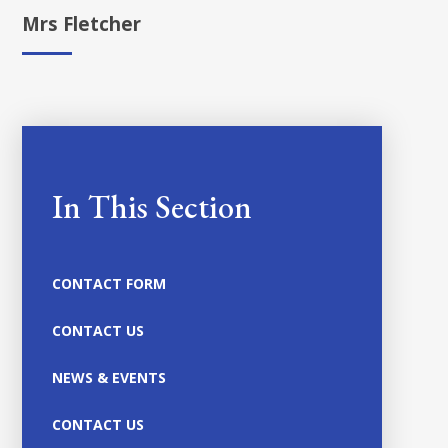
Mrs Fletcher
In This Section
CONTACT FORM
CONTACT US
NEWS & EVENTS
CONTACT US