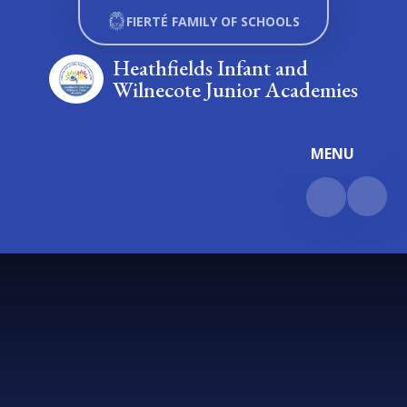
Skip to content ↓
FIERTÉ FAMILY OF SCHOOLS
Heathfields Infant and
Wilnecote Junior Academies
MENU