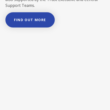
Support Teams.
FIND OUT MORE