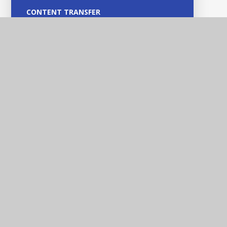
CONTENT TRANSFER
NEW BLANK PAGES
MEET OUR TEAM
Heathfields Infant and
Wilnecote Junior
Academies