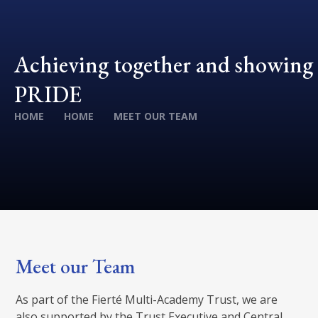
Achieving together and showing
PRIDE
HOME
HOME
MEET OUR TEAM
Meet our Team
As part of the Fierté Multi-Academy Trust, we are
also supported by the Trust Executive and Central