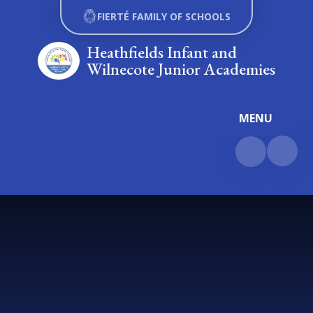
Skip to content ↓
FIERTÉ FAMILY OF SCHOOLS
Heathfields Infant and
Wilnecote Junior Academies
MENU