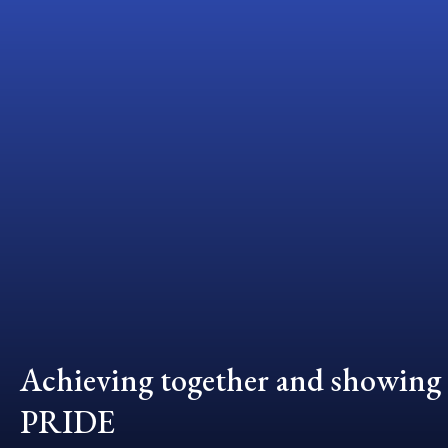
Achieving together and showing
PRIDE