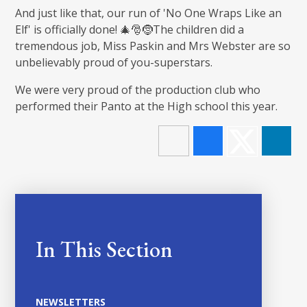
And just like that, our run of 'No One Wraps Like an
Elf' is officially done! 🎄🎅🤶The children did a
tremendous job, Miss Paskin and Mrs Webster are so
unbelievably proud of you-superstars.
We were very proud of the production club who
performed their Panto at the High school this year.
In This Section
NEWSLETTERS