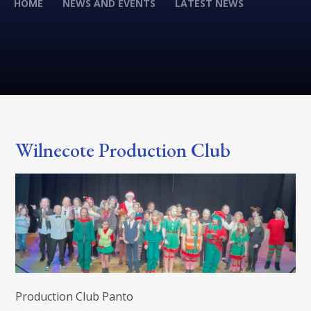
HOME
NEWS AND EVENTS
LATEST NEWS
Wilnecote Production Club
Production Club Panto