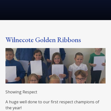
Wilnecote Golden Ribbons
Showing Respect
A huge well done to our first respect champions of
the year!