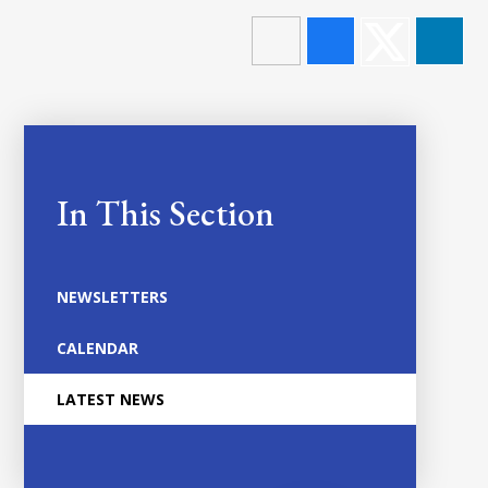
In This Section
NEWSLETTERS
CALENDAR
LATEST NEWS