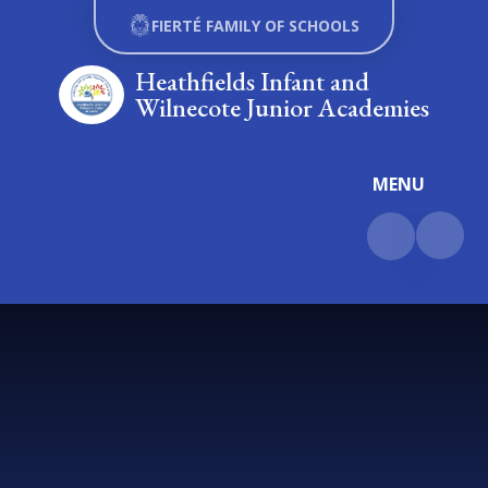
Skip to content ↓
FIERTÉ FAMILY OF SCHOOLS
Heathfields Infant and
Wilnecote Junior Academies
MENU