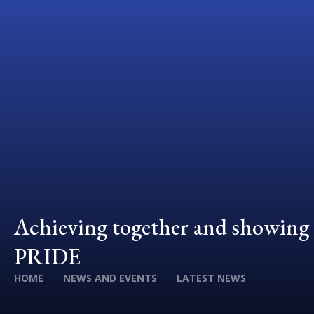
Achieving together and showing
PRIDE
HOME
NEWS AND EVENTS
LATEST NEWS