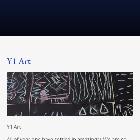
Y1 Art
Y1 Art
All of year one have settled in amazingly. We are so