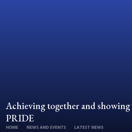
Achieving together and showing
PRIDE
HOME
NEWS AND EVENTS
LATEST NEWS