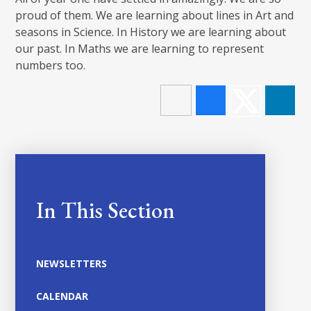
proud of them. We are learning about lines in Art and
seasons in Science. In History we are learning about
our past. In Maths we are learning to represent
numbers too.
In This Section
NEWSLETTERS
CALENDAR