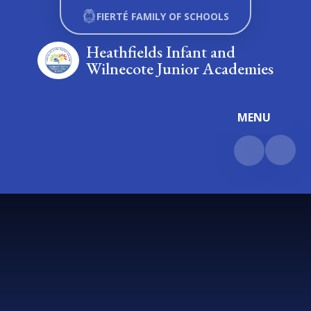
Skip to content ↓
FIERTÉ FAMILY OF SCHOOLS
Heathfields Infant and
Wilnecote Junior Academies
MENU