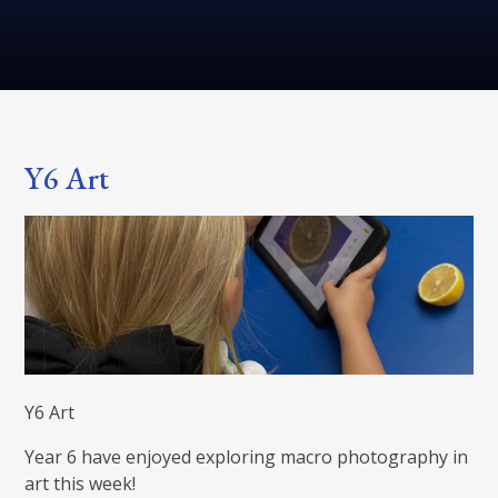
Y6 Art
Y6 Art
Year 6 have enjoyed exploring macro photography in
art this week!