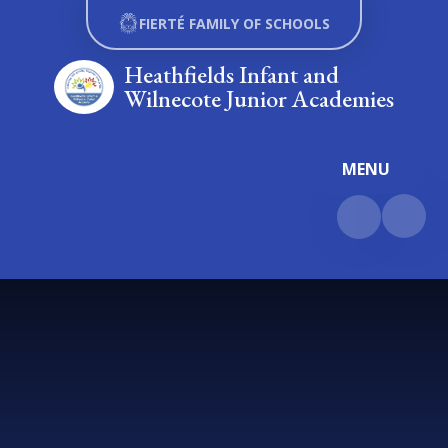
Skip to content ↓
FIERTÉ FAMILY OF SCHOOLS
Heathfields Infant and
Wilnecote Junior Academies
MENU