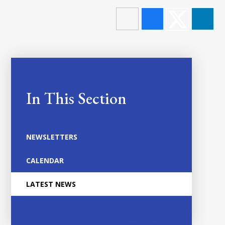
In This Section
NEWSLETTERS
CALENDAR
LATEST NEWS