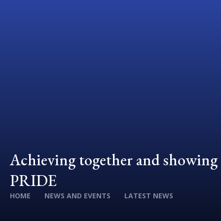
Achieving together and showing
PRIDE
HOME
NEWS AND EVENTS
LATEST NEWS