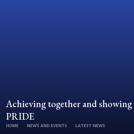
Achieving together and showing
PRIDE
HOME
NEWS AND EVENTS
LATEST NEWS