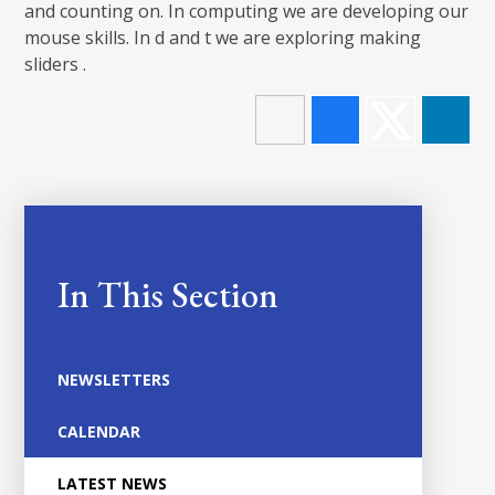
and counting on. In computing we are developing our
mouse skills. In d and t we are exploring making
sliders .
In This Section
NEWSLETTERS
CALENDAR
LATEST NEWS