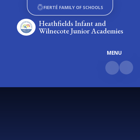
Skip to content ↓
FIERTÉ FAMILY OF SCHOOLS
Heathfields Infant and
Wilnecote Junior Academies
MENU