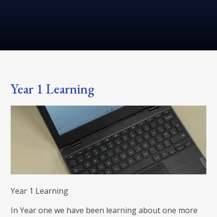
Year 1 Learning
Year 1 Learning
In Year one we have been learning about one more