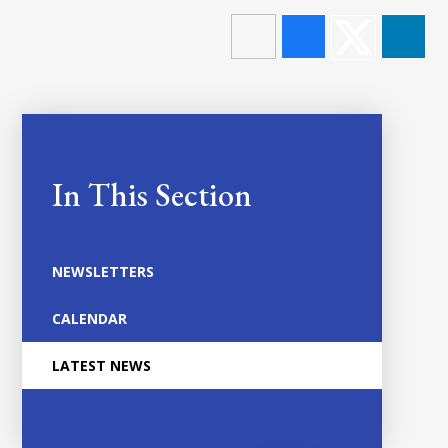
In This Section
NEWSLETTERS
CALENDAR
LATEST NEWS