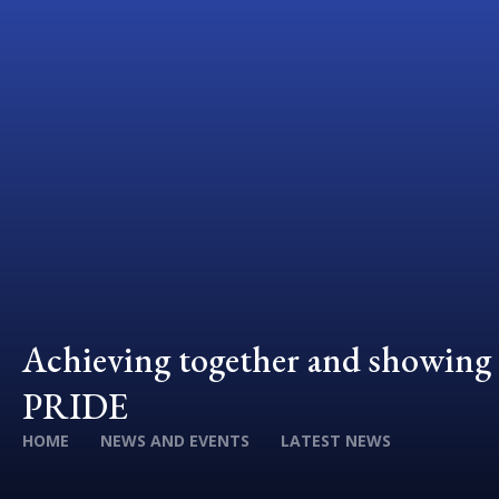
Achieving together and showing
PRIDE
HOME
NEWS AND EVENTS
LATEST NEWS