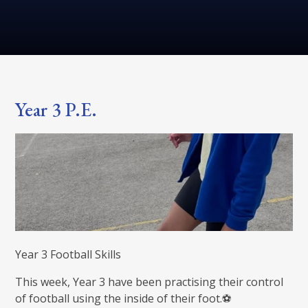
Year 3 P.E.
Year 3 Football Skills
This week, Year 3 have been practising their control
of football using the inside of their foot.⚽️