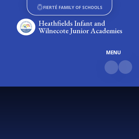
Skip to content ↓
FIERTÉ FAMILY OF SCHOOLS
Heathfields Infant and
Wilnecote Junior Academies
MENU