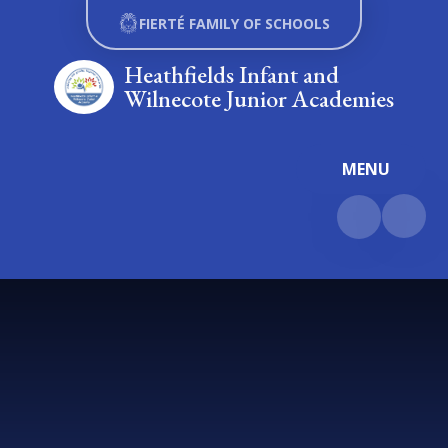
Skip to content ↓
FIERTÉ FAMILY OF SCHOOLS
Heathfields Infant and
Wilnecote Junior Academies
MENU