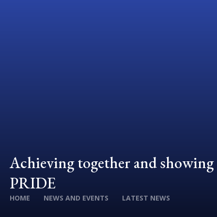
Achieving together and showing
PRIDE
HOME
NEWS AND EVENTS
LATEST NEWS