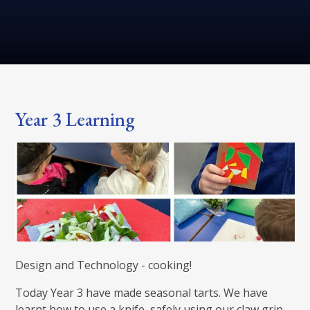
Year 3 Learning
Design and Technology - cooking!
Today Year 3 have made seasonal tarts. We have
learnt how to use a knife, safely using our claw grip