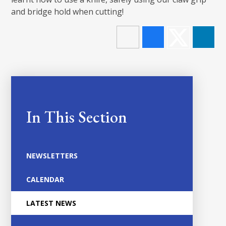
and bridge hold when cutting!
In This Section
NEWSLETTERS
CALENDAR
LATEST NEWS