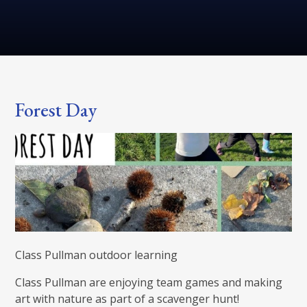
Forest Day
Class Pullman outdoor learning
Class Pullman are enjoying team games and making
art with nature as part of a scavenger hunt!