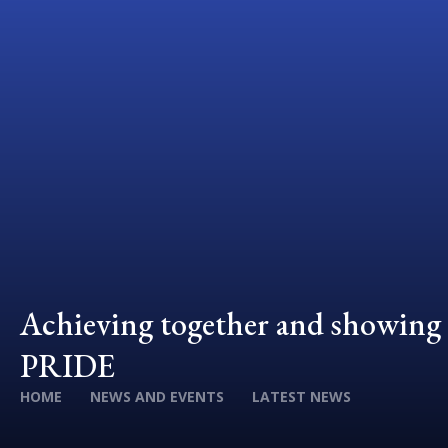
Achieving together and showing
PRIDE
HOME
NEWS AND EVENTS
LATEST NEWS