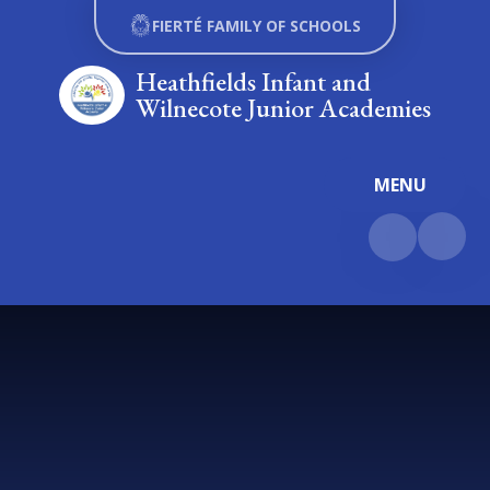
Skip to content ↓
FIERTÉ FAMILY OF SCHOOLS
Heathfields Infant and
Wilnecote Junior Academies
MENU