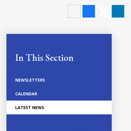
In This Section
NEWSLETTERS
CALENDAR
LATEST NEWS