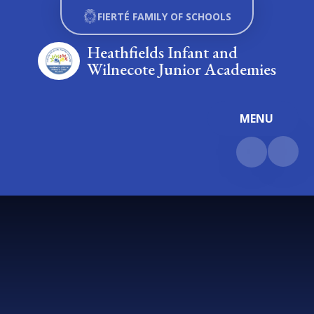
Skip to content ↓
FIERTÉ FAMILY OF SCHOOLS
Heathfields Infant and
Wilnecote Junior Academies
MENU