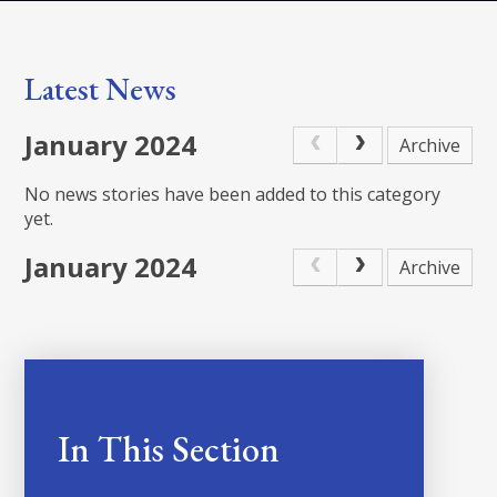
Latest News
January 2024
Archive
No news stories have been added to this category
yet.
January 2024
Archive
In This Section