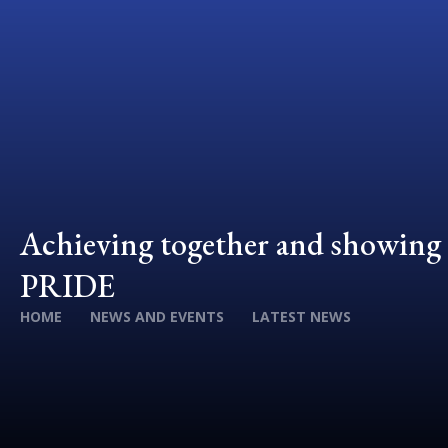
Achieving together and showing
PRIDE
HOME
NEWS AND EVENTS
LATEST NEWS