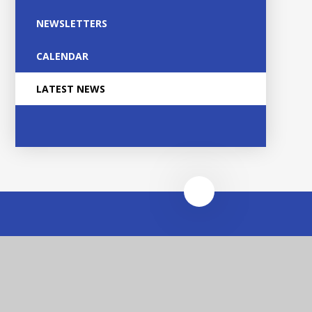
NEWSLETTERS
CALENDAR
LATEST NEWS
Heathfields Infant and
Wilnecote Junior
Academies