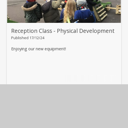
Reception Class - Physical Development
Published 17/12/24
Enjoying our new equipment!
Read More