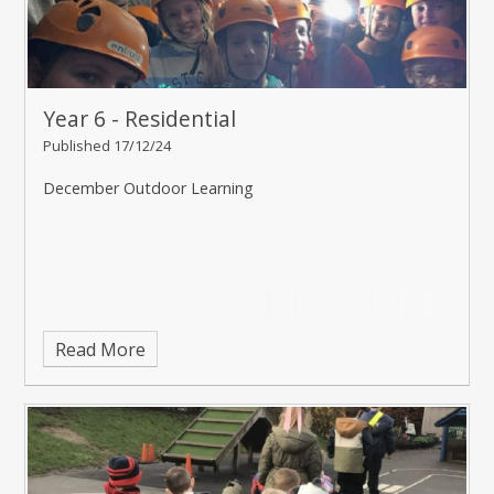
Year 6 - Residential
Published 17/12/24
December Outdoor Learning
Read More