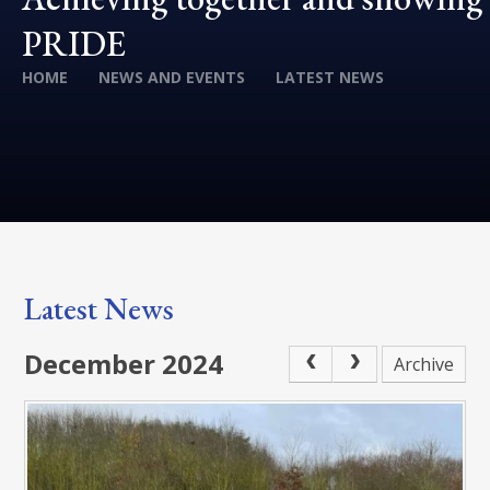
PRIDE
HOME
NEWS AND EVENTS
LATEST NEWS
Latest News
December 2024
Archive