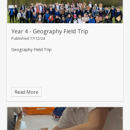
Year 4 - Geography Field Trip
Published 17/12/24
Geography Field Trip
Read More