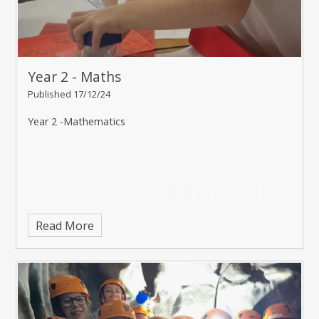
Year 2 - Maths
Published 17/12/24
Year 2 -Mathematics
Read More