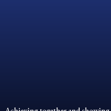
Achieving together and showing