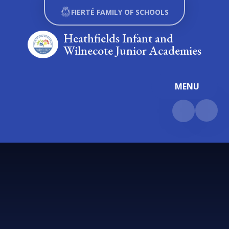
Skip to content ↓
FIERTÉ FAMILY OF SCHOOLS
Heathfields Infant and
Wilnecote Junior Academies
MENU