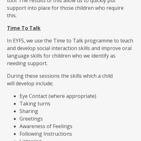
tool. The results of this allow us to quickly put
support into place for those children who require
this.
Time To Talk
In EYFS, we use the Time to Talk programme to teach
and develop social interaction skills and improve oral
language skills for children who we identify as
needing support.
During these sessions the skills which a child
will develop include;
Eye Contact (where appropriate)
Taking turns
Sharing
Greetings
Awareness of Feelings
Following Instructions