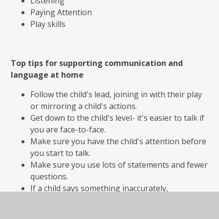
Listening
Paying Attention
Play skills
Top tips for supporting communication and
language at home
Follow the child's lead, joining in with their play
or mirroring a child's actions.
Get down to the child's level- it's easier to talk if
you are face-to-face.
Make sure you have the child's attention before
you start to talk.
Make sure you use lots of statements and fewer
questions.
If a child says something inaccurately,
acknowledge what they've said and repeat it
back in the correct way.