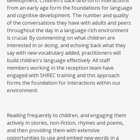
development. Children’s back-and-forth interactions
from an early age form the foundations for language
and cognitive development. The number and quality
of the conversations they have with adults and peers
throughout the day in a language-rich environment
is crucial. By commenting on what children are
interested in or doing, and echoing back what they
say with new vocabulary added, practitioners will
build children's language effectively. All staff
members working in the reception team have
engaged with SHREC training and this approach
forms the foundation for interactions within our
environment.
Reading frequently to children, and engaging them
actively in stories, non-fiction, rhymes and poems,
and then providing them with extensive
opportunities to use and embed new words in a