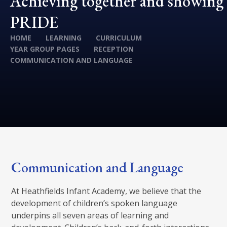
Achieving together and showing
PRIDE
HOME
LEARNING
CURRICULUM
YEAR GROUP PAGES
RECEPTION
COMMUNICATION AND LANGUAGE
Communication and Language
At Heathfields Infant Academy, we believe that the
development of children’s spoken language
underpins all seven areas of learning and