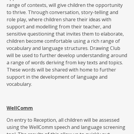
range of contexts, will give children the opportunity
to thrive. Through conversation, story-telling and
role play, where children share their ideas with
support and modelling from their teacher, and
sensitive questioning that invites them to elaborate,
children become comfortable using a rich range of
vocabulary and language structures. Drawing Club
will be used to further develop understanding around
a range of words deriving from key texts and topics.
These words will be shared with home to further
support in the development of language and
vocabulary.
WellComm
On entry to Reception, all children will be assessed
using the WellComm speech and language screening