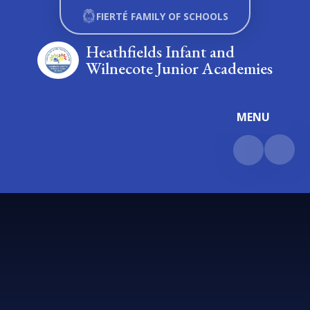
Skip to content ↓
FIERTÉ FAMILY OF SCHOOLS
Heathfields Infant and
Wilnecote Junior Academies
MENU