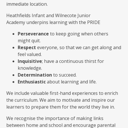
immediate location.
Heathfields Infant and Wilnecote Junior
Academy underpins learning with the PRIDE
Perseverance
to keep going when others
might quit.
Respect
everyone, so that we can get along and
feel valued.
Inquisitive
; have a continuous thirst for
knowledge.
Determination
to succeed.
Enthusiastic
about learning and life.
We include valuable first-hand experiences to enrich
the curriculum. We aim to motivate and inspire our
learners to prepare them for the world they live in.
We recognise the importance of making links
between home and school and encourage parental