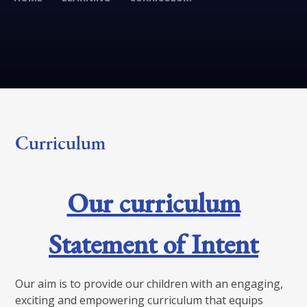
Curriculum
Our curriculum
Statement of Intent
Our aim is to provide our children with an engaging,
exciting and empowering curriculum that equips