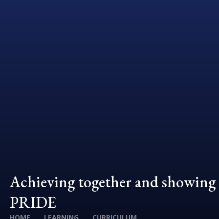
Achieving together and showing
PRIDE
HOME
LEARNING
CURRICULUM