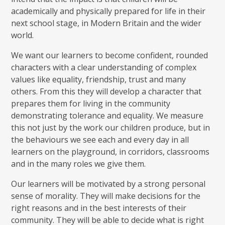
academically and physically prepared for life in their
next school stage, in Modern Britain and the wider
world.
We want our learners to become confident, rounded
characters with a clear understanding of complex
values like equality, friendship, trust and many
others. From this they will develop a character that
prepares them for living in the community
demonstrating tolerance and equality. We measure
this not just by the work our children produce, but in
the behaviours we see each and every day in all
learners on the playground, in corridors, classrooms
and in the many roles we give them.
Our learners will be motivated by a strong personal
sense of morality. They will make decisions for the
right reasons and in the best interests of their
community. They will be able to decide what is right