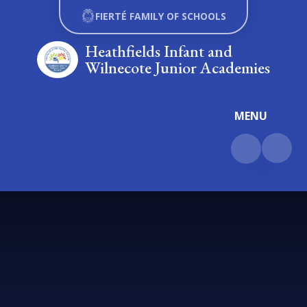
Skip to content ↓
FIERTÉ FAMILY OF SCHOOLS
Heathfields Infant and
Wilnecote Junior Academies
MENU