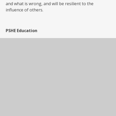
and what is wrong, and will be resilient to the
influence of others.
PSHE Education
PSHE Education is a planned programme of learning
though which children and young people acquire the
knowledge, understanding and skills they need to
manage their lives - now and in the future. As part of
a whole-school approach, PSHE Education develops
the qualities and attributes pupils need to thrive as
individuals, family members and members of society.