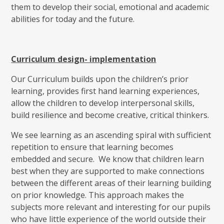
them to develop their social, emotional and academic
abilities for today and the future.
Curriculum design- implementation
Our Curriculum builds upon the children’s prior
learning, provides first hand learning experiences,
allow the children to develop interpersonal skills,
build resilience and become creative, critical thinkers.
We see learning as an ascending spiral with sufficient
repetition to ensure that learning becomes
embedded and secure. We know that children learn
best when they are supported to make connections
between the different areas of their learning building
on prior knowledge. This approach makes the
subjects more relevant and interesting for our pupils
who have little experience of the world outside their