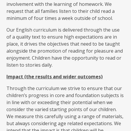
involvement with the learning of homework. We
request that all families listen to their child read a
minimum of four times a week outside of school.
Our English curriculum is delivered through the use
of a quality text to ensure high expectations are in
place, it drives the objectives that need to be taught
alongside the promotion of reading for pleasure and
enjoyment. Children have the opportunity to read or
listen to stories daily.
Impact (the results and wider outcomes)
Through the curriculum we strive to ensure that our
children’s progress in core and foundation subjects is
in line with or exceeding their potential when we
consider the varied starting points of our children.
We measure this carefully using a range of materials,
but always considering age related expectations. We
intend that the impact is that children will be