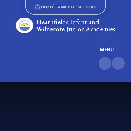
Skip to content ↓
FIERTÉ FAMILY OF SCHOOLS
Heathfields Infant and
Wilnecote Junior Academies
MENU