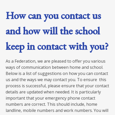
How can you contact us
and how will the school
keep in contact with you?
As a Federation, we are pleased to offer you various
ways of communication between home and school.
Below is a list of suggestions on how you can contact
us and the ways we may contact you. To ensure this
process is successful, please ensure that your contact
details are updated when needed. It is particularly
important that your emergency phone contact
numbers are correct. This should include, home
landline, mobile numbers and work numbers. You will