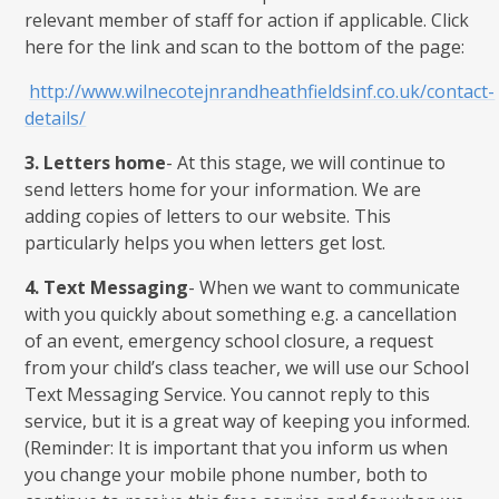
relevant member of staff for action if applicable. Click
here for the link and scan to the bottom of the page:
http://www.wilnecotejnrandheathfieldsinf.co.uk/contact-
details/
3.
Letters home
- At this stage, we will continue to
send letters home for your information. We are
adding copies of letters to our website. This
particularly helps you when letters get lost.
4.
Text Messaging
- When we want to communicate
with you quickly about something e.g. a cancellation
of an event, emergency school closure, a request
from your child’s class teacher, we will use our School
Text Messaging Service. You cannot reply to this
service, but it is a great way of keeping you informed.
(Reminder: It is important that you inform us when
you change your mobile phone number, both to