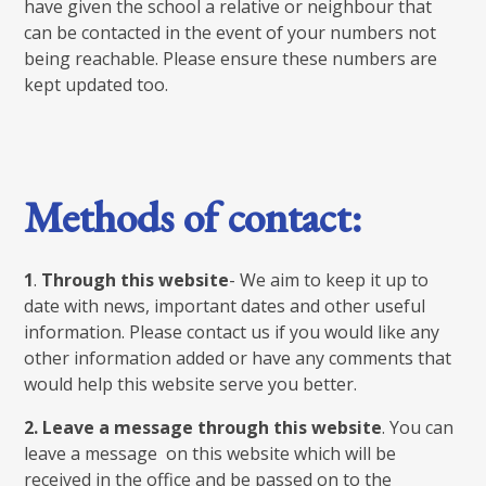
have given the school a relative or neighbour that
can be contacted in the event of your numbers not
being reachable. Please ensure these numbers are
kept updated too.
Methods of contact:
1
.
Through this website
- We aim to keep it up to
date with news, important dates and other useful
information. Please contact us if you would like any
other information added or have any comments that
would help this website serve you better.
2.
Leave a message through this website
. You can
leave a message on this website which will be
received in the office and be passed on to the