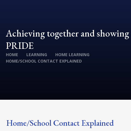
Achieving together and showing
PRIDE
HOME
LEARNING
HOME LEARNING
HOME/SCHOOL CONTACT EXPLAINED
Home/School Contact Explained