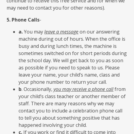
continue to receive this free service and for when we
may need to contact you for other reasons).
5.
Phone Calls
-
a.
You may
leave a message
on our answering
machine during out of hours. When the office is
busy and during lunch times, the machine is
sometimes switched on for short periods during
the school day. We will get back to you as soon
as possible if you need to speak to us. Please
leave your name, your child’s name, class and
your phone number to return your call.
b
. Occasionally,
you may receive a phone call
from
your child’s class teacher or another member of
staff. There are many reasons why we may
contact you to include a celebration phone call
to tell you about something positive that has
happened involving your child.
c.
If you work or find it difficult to come into