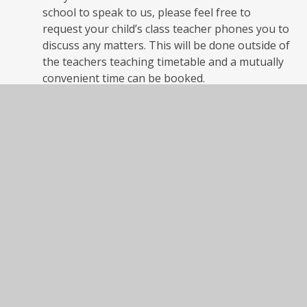
school to speak to us, please feel free to
request your child’s class teacher phones you to
discuss any matters. This will be done outside of
the teachers teaching timetable and a mutually
convenient time can be booked.
6
.
Call in to see us-
The Federation has an ‘open
door policy’ which means we will welcome you to
school at any time to discuss any matter regarding
your child.
We would respectfully ask you to speak to
your child’s class teacher first
. They will either see you
straight away or may request you come back as soon
as possible outside of their teaching commitment.
7.
Parents Evenings
- dates of parents evenings will
be published through this website and on our
Newsletters. Appointments are booked by visiting
our office or phoning. If you have any concerns about
your child or wish to share important information