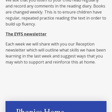
and record any comments in the reading diary. Books
are changed weekly. This is to ensure children have
regular, repeated practice reading the text in order to
build up fluency.
The EYFS newsletter
Each week we will share with you our Reception
newsletter which will outline what skills we have been
learning in the last week and suggest ways that you
may wish to support and reinforce this at home.
Phonics Home