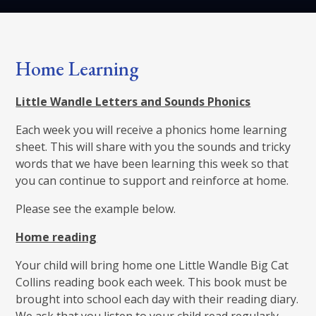
Home Learning
Little Wandle Letters and Sounds Phonics
Each week you will receive a phonics home learning
sheet. This will share with you the sounds and tricky
words that we have been learning this week so that
you can continue to support and reinforce at home.
Please see the example below.
Home reading
Your child will bring home one Little Wandle Big Cat
Collins reading book each week. This book must be
brought into school each day with their reading diary.
We ask that you listen to your child read regularly