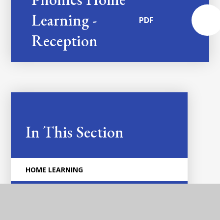
Learning -
PDF
Reception
In This Section
HOME LEARNING
COMMUNICATION AND LANGUAGE
DRAWING CLUB