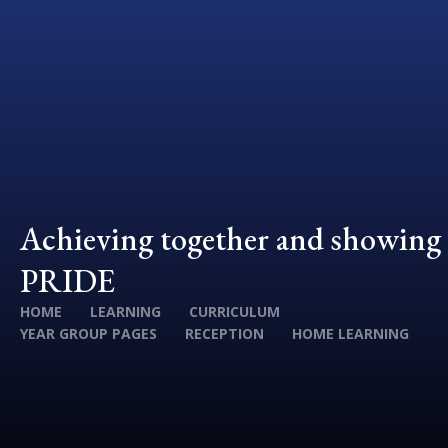
Achieving together and showing
PRIDE
HOME
LEARNING
CURRICULUM
YEAR GROUP PAGES
RECEPTION
HOME LEARNING