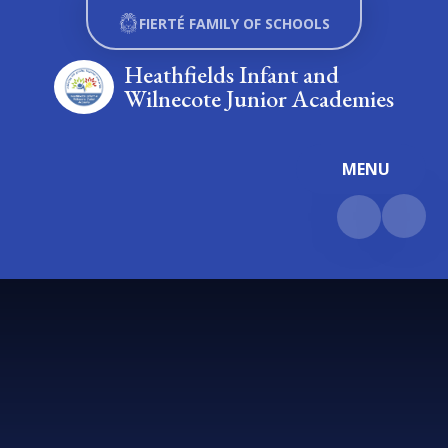
Skip to content ↓
FIERTÉ FAMILY OF SCHOOLS
Heathfields Infant and
Wilnecote Junior Academies
MENU