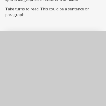
Take turns to read. This could be a sentence or
paragraph.
Key
DOCX
information
In This Section