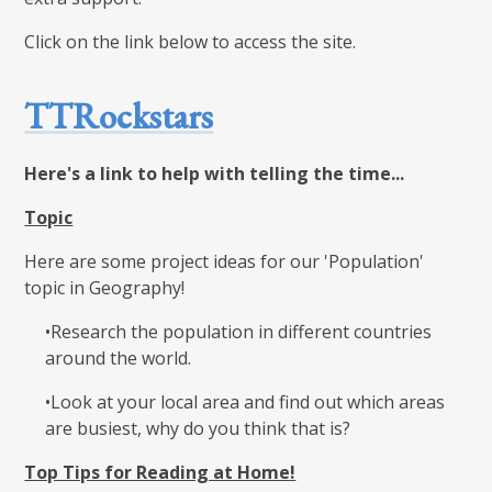
Click on the link below to access the site.
TTRockstars
Here's a link to help with telling the time...
Topic
Here are some project ideas for our 'Population'
topic in Geography!
•Research the population in different countries
around the world.​
•Look at your local area and find out which areas
are busiest, why do you think that is?​
Top Tips for Reading at Home!