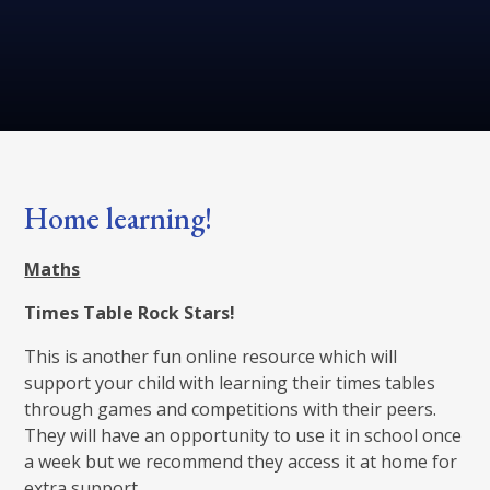
Home learning!
Maths
Times Table Rock Stars!
This is another fun online resource which will
support your child with learning their times tables
through games and competitions with their peers.
They will have an opportunity to use it in school once
a week but we recommend they access it at home for
extra support.