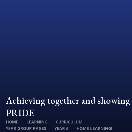
Achieving together and showing
PRIDE
HOME
LEARNING
CURRICULUM
YEAR GROUP PAGES
YEAR 6
HOME LEARNING!