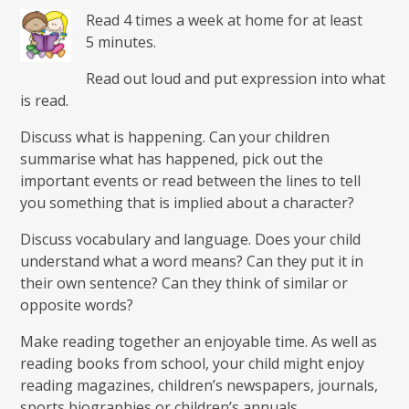
Read 4 times a week at home for at least
5 minutes.
Read out loud and put expression into what
is read.
Discuss what is happening. Can your children
summarise what has happened, pick out the
important events or read between the lines to tell
you something that is implied about a character?
Discuss vocabulary and language. Does your child
understand what a word means? Can they put it in
their own sentence? Can they think of similar or
opposite words?
Make reading together an enjoyable time. As well as
reading books from school, your child might enjoy
reading magazines, children’s newspapers, journals,
sports biographies or children’s annuals.