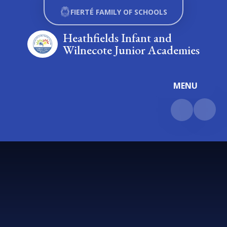
Skip to content ↓
FIERTÉ FAMILY OF SCHOOLS
Heathfields Infant and
Wilnecote Junior Academies
MENU