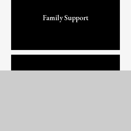
Family Support
OPAL