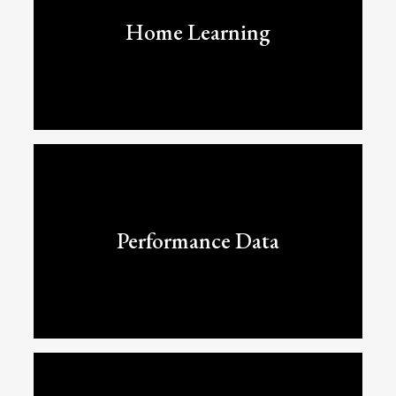
Home Learning
Performance Data