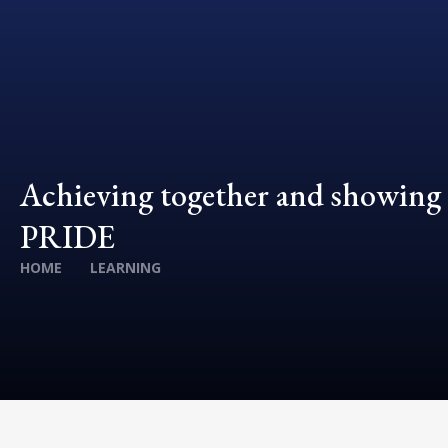
Achieving together and showing
PRIDE
HOME
LEARNING