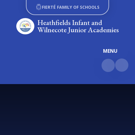
Skip to content ↓
FIERTÉ FAMILY OF SCHOOLS
Heathfields Infant and
Wilnecote Junior Academies
MENU