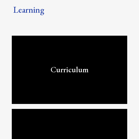
Learning
Curriculum