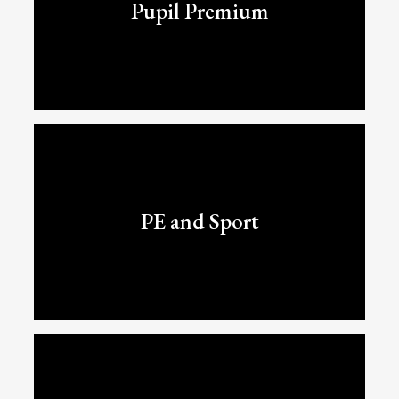
Pupil Premium
PE and Sport