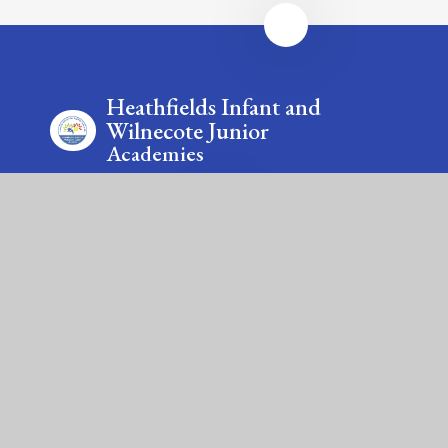
Heathfields Infant and
Wilnecote Junior
Academies
Contact Us
Smithy Lane, Wilnecote, Tamworth, Staffordshire, B77
5LA & Saxon Close, Wilnecote, Tamworth,
Staffordshire, B77 5LU
Tel: 01827 213875 & 01827 213885
Email: office@wilnecote.fierte.org &
office@heathfields.fierte.org
Fierté Multi-Academy Trust is a company limited by guarantee,