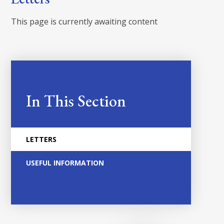
This page is currently awaiting content
In This Section
LETTERS
USEFUL INFORMATION