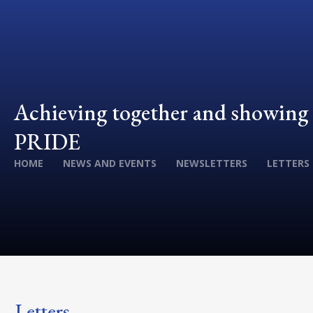
Achieving together and showing
PRIDE
HOME
NEWS AND EVENTS
NEWSLETTERS
LETTERS
Letters