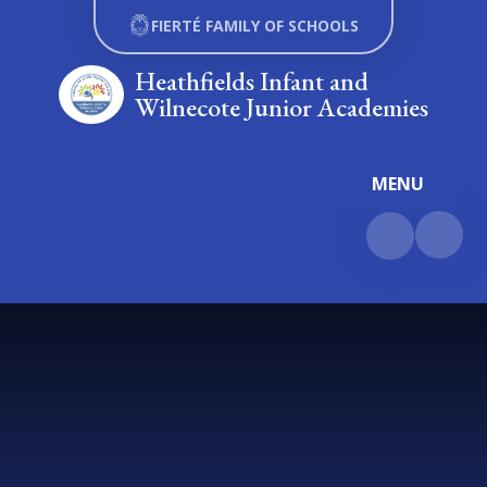
Skip to content ↓
FIERTÉ FAMILY OF SCHOOLS
Heathfields Infant and
Wilnecote Junior Academies
MENU