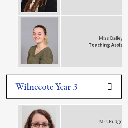
Miss Bailey
Teaching Assist
Wilnecote Year 3
Mrs Rudge