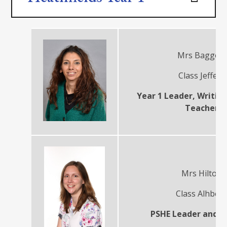
Mrs Baggott
Class Jeffers
Year 1 Leader, Writin
Teacher
Mrs Hilton
Class Alhber
PSHE Leader and T