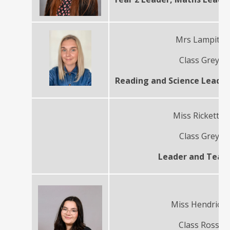
Mrs Lampitt
Class Grey
Reading and Science Leade
Miss Ricketts
Class Grey
Leader and Teac
Miss Hendrick
Class Ross