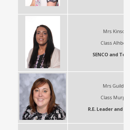
Mrs Kinson
Class Alhber
SENCO and Tea
Mrs Guilder
Class Murph
R.E. Leader and T