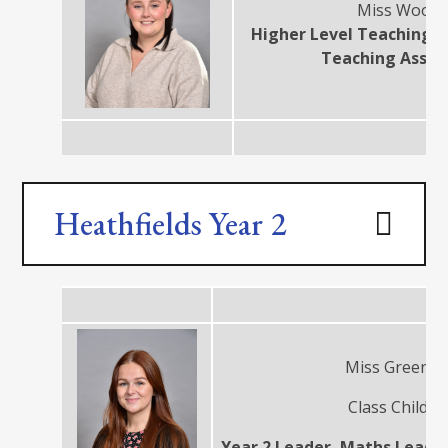
Miss Wood
Higher Level Teaching A
Teaching Assis
Heathfields Year 2
Miss Green
Class Child
Year 2 Leader, Maths Leade