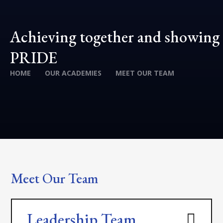
Achieving together and showing
PRIDE
HOME
OUR ACADEMIES
MEET OUR TEAM
Meet Our Team
Leadership Team