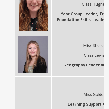
Class Hughes
Year Group Leader, Tran
Foundation Skills Leader 
Miss Shelley
Class Lewis
Geography Leader and
Miss Golder
Learning Support Ass