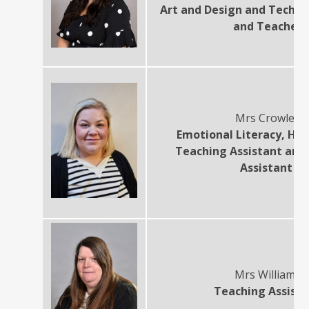
Art and Design and Techn
and Teacher
Mrs Crowley
Emotional Literacy, Hig
Teaching Assistant and
Assistant
Mrs Williams
Teaching Assist