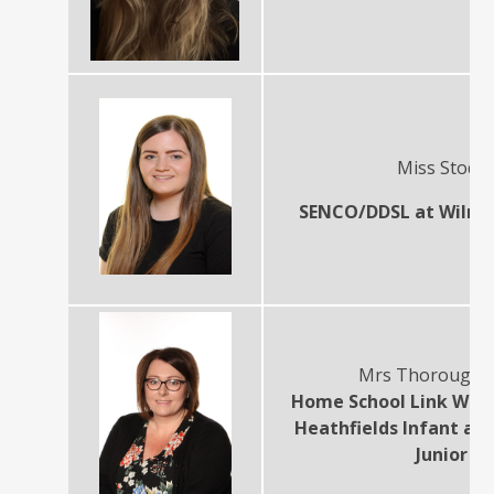
Miss Stodd
SENCO/DDSL at Wilnec
Mrs Thorough
Home School Link Wor
Heathfields Infant an
Junior