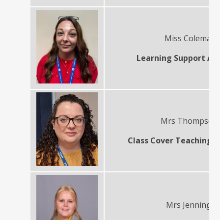
Miss Coleman
Learning Support Ass
Mrs Thompso
Class Cover Teaching A
Mrs Jennings