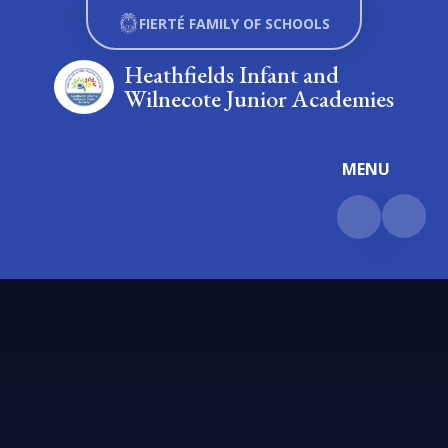
Skip to content ↓
FIERTÉ FAMILY OF SCHOOLS
Heathfields Infant and
Wilnecote Junior Academies
MENU