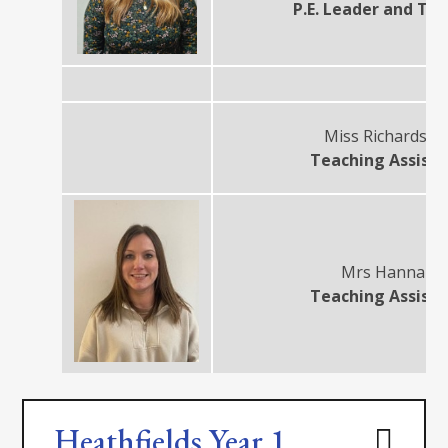
P.E. Leader and Te
Miss Richardso
Teaching Assist
Mrs Hannah
Teaching Assist
Heathfields Year 1