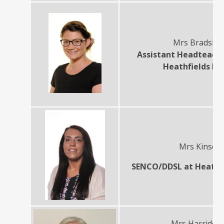
Mrs Bradsha
Assistant Headteach
Heathfields In
Mrs Kinson
SENCO/DDSL at Heathfi
Mrs Harriden