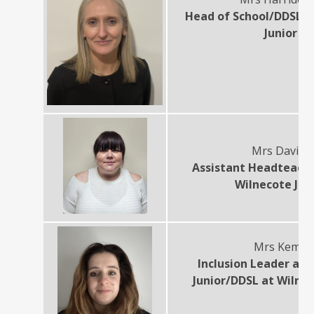
Head of School/DDSL a
Junior
Mrs Davies
Assistant Headteach
Wilnecote Jun
Mrs Kemp
Inclusion Leader at 
Junior/DDSL at Wilnec