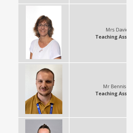
Mrs Davies
Teaching Assis
Mr Benniso
Teaching Assis