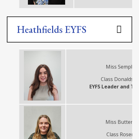
Heathfields EYFS
Miss Semple
Class Donaldso
EYFS Leader and Te
Miss Buttery
Class Rosen