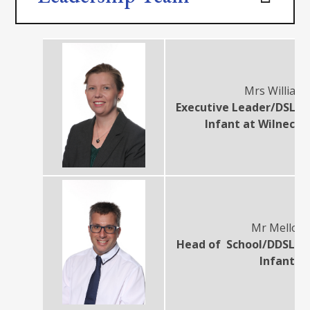
Mrs William
Executive Leader/DSL at
Infant at Wilnecot
Mr Melloy
Head of School/DDSL at
Infant