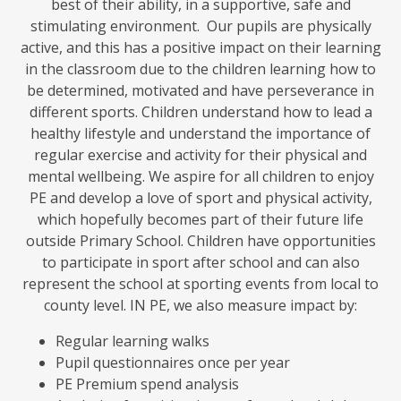
best of their ability, in a supportive, safe and
stimulating environment. Our pupils are physically
active, and this has a positive impact on their learning
in the classroom due to the children learning how to
be determined, motivated and have perseverance in
different sports. Children understand how to lead a
healthy lifestyle and understand the importance of
regular exercise and activity for their physical and
mental wellbeing. We aspire for all children to enjoy
PE and develop a love of sport and physical activity,
which hopefully becomes part of their future life
outside Primary School. Children have opportunities
to participate in sport after school and can also
represent the school at sporting events from local to
county level. IN PE, we also measure impact by:
Regular learning walks
Pupil questionnaires once per year
PE Premium spend analysis