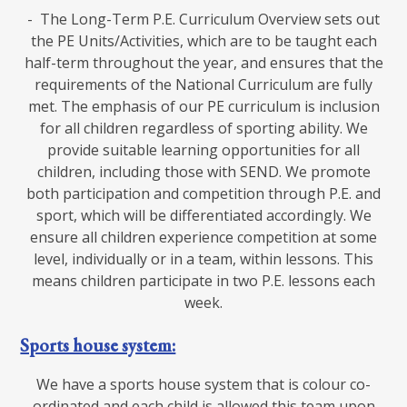
- The Long-Term P.E. Curriculum Overview sets out
the PE Units/Activities, which are to be taught each
half-term throughout the year, and ensures that the
requirements of the National Curriculum are fully
met. The emphasis of our PE curriculum is inclusion
for all children regardless of sporting ability. We
provide suitable learning opportunities for all
children, including those with SEND. We promote
both participation and competition through P.E. and
sport, which will be differentiated accordingly. We
ensure all children experience competition at some
level, individually or in a team, within lessons. This
means children participate in two P.E. lessons each
week.
Sports house system:
We have a sports house system that is colour co-
ordinated and each child is allowed this team upon