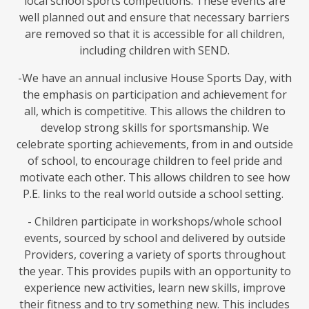
local school sports competitions. These events are
well planned out and ensure that necessary barriers
are removed so that it is accessible for all children,
including children with SEND.
-We have an annual inclusive House Sports Day, with
the emphasis on participation and achievement for
all, which is competitive. This allows the children to
develop strong skills for sportsmanship. We
celebrate sporting achievements, from in and outside
of school, to encourage children to feel pride and
motivate each other. This allows children to see how
P.E. links to the real world outside a school setting.
- Children participate in workshops/whole school
events, sourced by school and delivered by outside
Providers, covering a variety of sports throughout
the year. This provides pupils with an opportunity to
experience new activities, learn new skills, improve
their fitness and to try something new. This includes