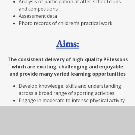
Analysis of participation at after-school clubs
and competitions
Assessment data
Photo records of children’s practical work
Aims:
The consistent delivery of high-quality PE lessons
which are exciting, challenging and enjoyable
and provide many varied learning opportunities
Develop knowledge, skills and understanding
across a broad range of sporting activities.
Engage in moderate to intense physical activity
over sustained periods of time.
Participate in competitive sports and activities.
Lead healthy and active lives, picking up positive
habits for their future lives.