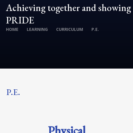
Achieving together and showing
PRIDE
HOME
LEARNING
CURRICULUM
P.E.
P.E.
Physical