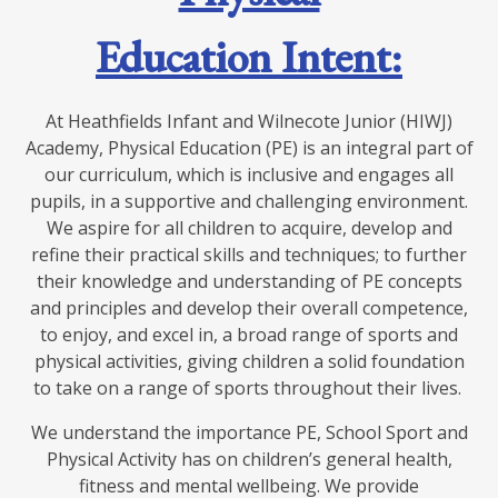
Education Intent:
At Heathfields Infant and Wilnecote Junior (HIWJ)
Academy, Physical Education (PE) is an integral part of
our curriculum, which is inclusive and engages all
pupils, in a supportive and challenging environment.
We aspire for all children to acquire, develop and
refine their practical skills and techniques; to further
their knowledge and understanding of PE concepts
and principles and develop their overall competence,
to enjoy, and excel in, a broad range of sports and
physical activities, giving children a solid foundation
to take on a range of sports throughout their lives.
We understand the importance PE, School Sport and
Physical Activity has on children’s general health,
fitness and mental wellbeing. We provide