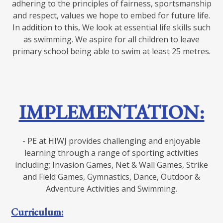
adhering to the principles of fairness, sportsmanship
and respect, values we hope to embed for future life.
In addition to this, We look at essential life skills such
as swimming. We aspire for all children to leave
primary school being able to swim at least 25 metres.
IMPLEMENTATION:
- PE at HIWJ provides challenging and enjoyable
learning through a range of sporting activities
including; Invasion Games, Net & Wall Games, Strike
and Field Games, Gymnastics, Dance, Outdoor &
Adventure Activities and Swimming.
Curriculum: