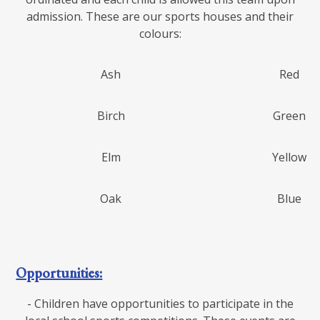
admission. These are our sports houses and their
colours:
Ash
Red
Birch
Green
Elm
Yellow
Oak
Blue
Opportunities:
- Children have opportunities to participate in the