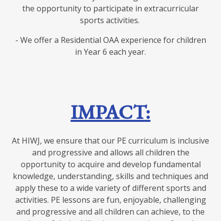
the opportunity to participate in extracurricular
sports activities.
- We offer a Residential OAA experience for children
in Year 6 each year.
IMPACT:
At HIWJ, we ensure that our PE curriculum is inclusive
and progressive and allows all children the
opportunity to acquire and develop fundamental
knowledge, understanding, skills and techniques and
apply these to a wide variety of different sports and
activities. PE lessons are fun, enjoyable, challenging
and progressive and all children can achieve, to the