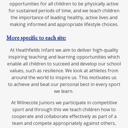
opportunities for all children to be physically active
for sustained periods of time, and we teach children
the importance of leading healthy, active lives and
making informed and appropriate lifestyle choices.
More specific to each site:
At Heathfields Infant we aim to deliver high-quality
inspiring teaching and learning opportunities which
enable all children to succeed and develop our school
values, such as resilience. We look at athletes from
around the world to inspire us. This motivates us
to achieve and beat our personal best in every sport
we learn.
At Wilnecote Juniors we participate in competitive
sport and through this we teach children how to
cooperate and collaborate effectively as part of a
team and compete appropriately against others,