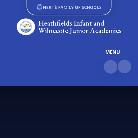
Skip to content ↓
FIERTÉ FAMILY OF SCHOOLS
Heathfields Infant and
Wilnecote Junior Academies
MENU