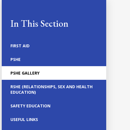
In This Section
FIRST AID
PSHE
PSHE GALLERY
RSHE (RELATIONSHIPS, SEX AND HEALTH
EDUCATION)
SAFETY EDUCATION
USEFUL LINKS