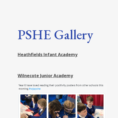
PSHE Gallery
Heathfields Infant Academy
Wilnecote Junior Academy