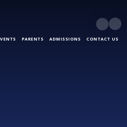
EVENTS
PARENTS
ADMISSIONS
CONTACT US