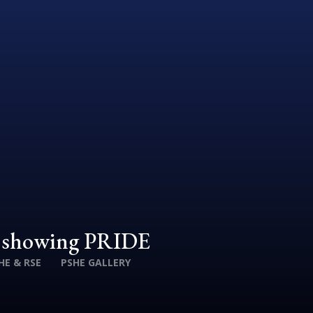
d showing PRIDE
HE & RSE
PSHE GALLERY