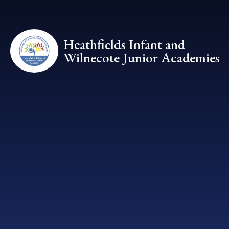
Skip to content ↓
Heathfields Infant and
Wilnecote Junior Academies