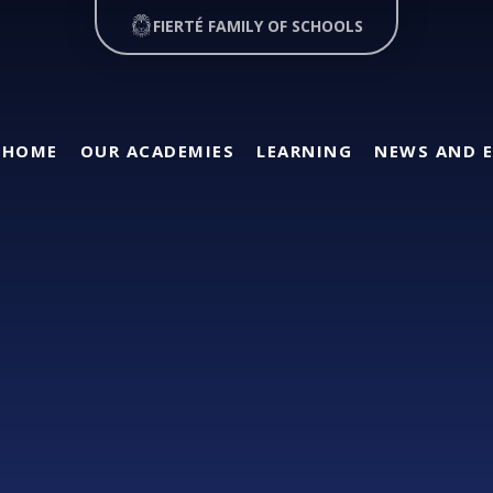
FIERTÉ FAMILY OF SCHOOLS
HOME
OUR ACADEMIES
LEARNING
NEWS AND 