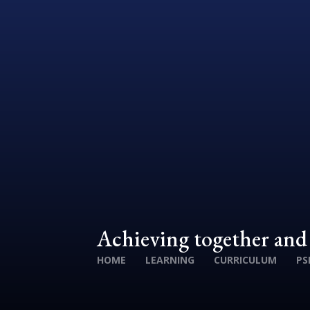
Achieving together an
HOME
LEARNING
CURRICULUM
PS