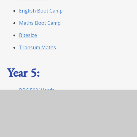
English Boot Camp
Maths Boot Camp
Bitesize
Transum Maths
Year 5:
BBC 500 Words
World Book Day Website
Maths is fun
English boot camp