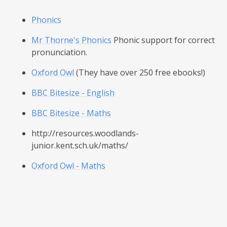
Phonics
Mr Thorne's Phonics
Phonic support for correct
pronunciation.
Oxford Owl
(They have over 250 free ebooks!)
BBC Bitesize - English
BBC Bitesize - Maths
http://resources.woodlands-
junior.kent.sch.uk/maths/
Oxford Owl - Maths