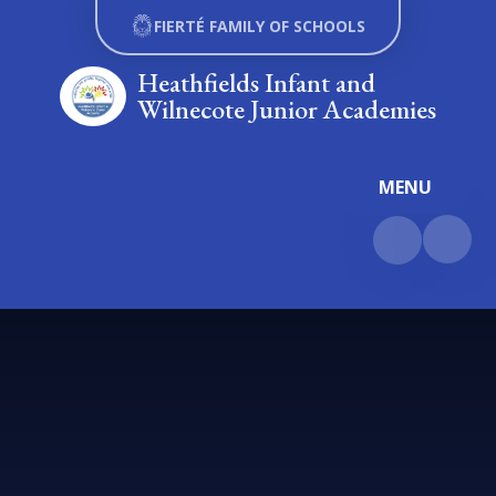
Skip to content ↓
FIERTÉ FAMILY OF SCHOOLS
Heathfields Infant and
Wilnecote Junior Academies
MENU