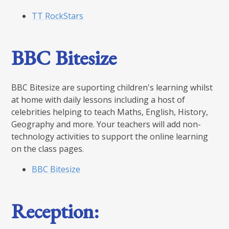
TT RockStars
BBC Bitesize
BBC Bitesize are suporting children's learning whilst
at home with daily lessons including a host of
celebrities helping to teach Maths, English, History,
Geography and more. Your teachers will add non-
technology activities to support the online learning
on the class pages.
BBC Bitesize
Reception: