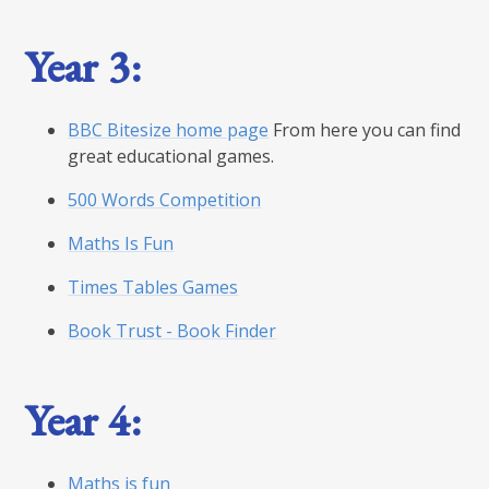
Year 3:
BBC Bitesize home page
From here you can find
great educational games.
500 Words Competition
Maths Is Fun
Times Tables Games
Book Trust - Book Finder
Year 4:
Maths is fun