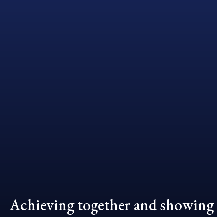
Achieving together and showing