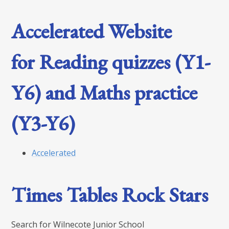
Accelerated Website
for Reading quizzes (Y1-
Y6) and Maths practice
(Y3-Y6)
Accelerated
Times Tables Rock Stars
Search for Wilnecote Junior School