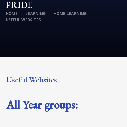
PRIDE
HOME
LEARNING
HOME LEARNING
USEFUL WEBSITES
Useful Websites
All Year groups: