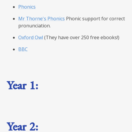
Phonics
Mr Thorne's Phonics
Phonic support for correct
pronunciation.
Oxford Owl
(They have over 250 free ebooks!)
BBC
Year 1:
Year 2: