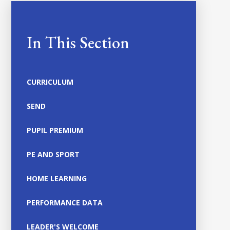
In This Section
CURRICULUM
SEND
PUPIL PREMIUM
PE AND SPORT
HOME LEARNING
PERFORMANCE DATA
LEADER'S WELCOME