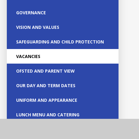
GOVERNANCE
VISION AND VALUES
SAFEGUARDING AND CHILD PROTECTION
VACANCIES
OFSTED AND PARENT VIEW
OUR DAY AND TERM DATES
UNIFORM AND APPEARANCE
LUNCH MENU AND CATERING
RECEPTION ADMISSIONS