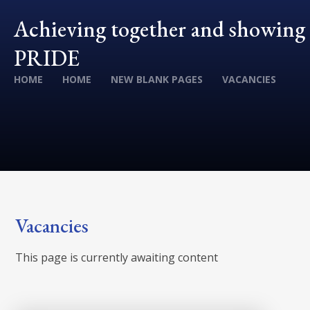
Achieving together and showing
PRIDE
HOME
HOME
NEW BLANK PAGES
VACANCIES
Vacancies
This page is currently awaiting content