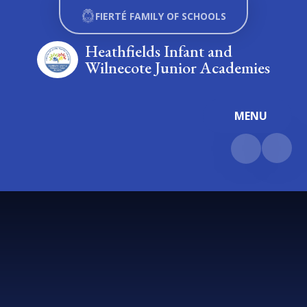
Skip to content ↓
FIERTÉ FAMILY OF SCHOOLS
Heathfields Infant and
Wilnecote Junior Academies
MENU