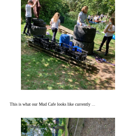
This is what our Mud Cafe looks like currently ...