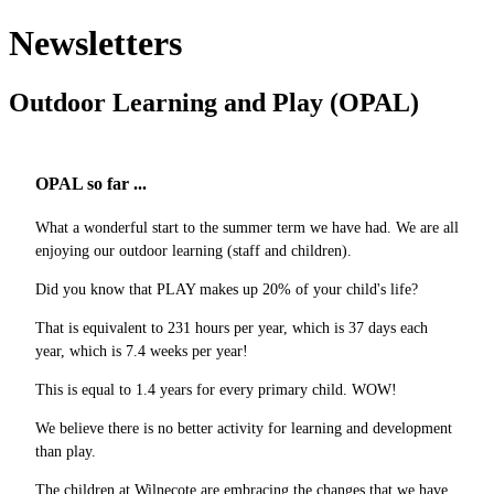
Newsletters
Outdoor Learning and Play (OPAL)
OPAL so far ...
What a wonderful start to the summer term we have had. We are all
enjoying our outdoor learning (staff and children).
Did you know that PLAY makes up 20% of your child's life?
That is equivalent to 231 hours per year, which is 37 days each
year, which is 7.4 weeks per year!
This is equal to 1.4 years for every primary child. WOW!
We believe there is no better activity for learning and development
than play.
The children at Wilnecote are embracing the changes that we have