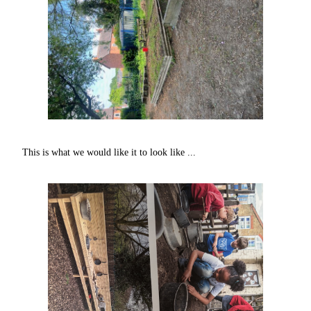
This is what we would like it to look like ...