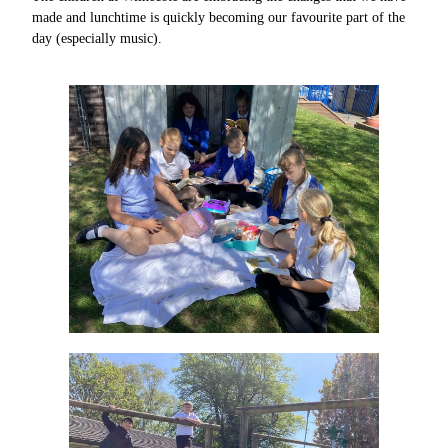
made and lunchtime is quickly becoming our favourite part of the
day (especially music).