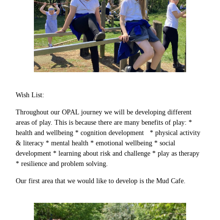
Wish List:
Throughout our OPAL journey we will be developing different
areas of play. This is because there are many benefits of play: *
health and wellbeing * cognition development * physical activity
& literacy * mental health * emotional wellbeing * social
development * learning about risk and challenge * play as therapy
* resilience and problem solving.
Our first area that we would like to develop is the Mud Cafe.