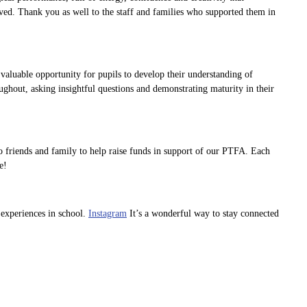
ved. Thank you as well to the staff and families who supported them in
aluable opportunity for pupils to develop their understanding of
ughout, asking insightful questions and demonstrating maturity in their
o friends and family to help raise funds in support of our PTFA. Each
e!
 experiences in school.
Instagram
It’s a wonderful way to stay connected