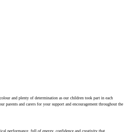
colour and plenty of determination as our children took part in each
 our parents and carers for your support and encouragement throughout the
cal performance, full of energy, confidence and creativity that