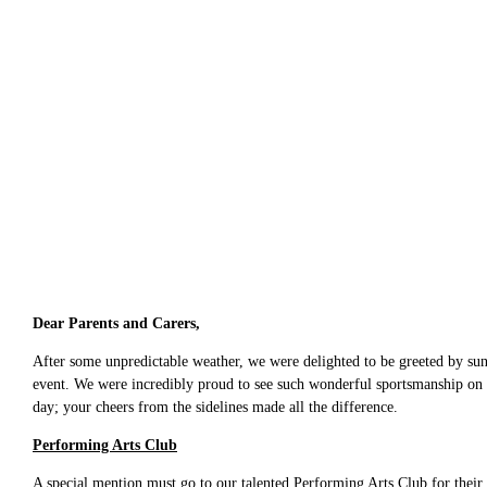
Dear Parents and Carers,
After some unpredictable weather, we were delighted to be greeted by suns
event. We were incredibly proud to see such wonderful sportsmanship on d
day; your cheers from the sidelines made all the difference.
Performing Arts Club
A special mention must go to our talented Performing Arts Club for their 