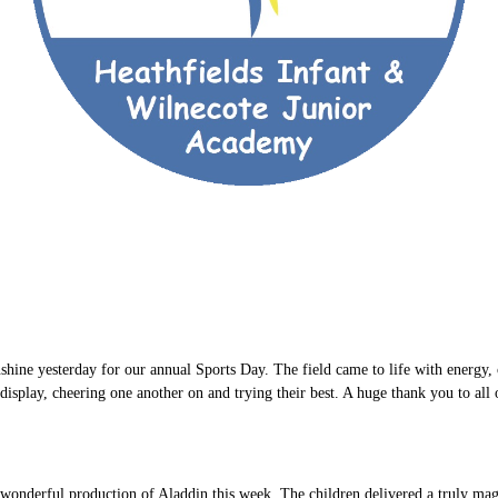
hine yesterday for our annual Sports Day. The field came to life with energy, 
isplay, cheering one another on and trying their best. A huge thank you to all
wonderful production of Aladdin this week. The children delivered a truly magi