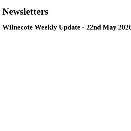
Newsletters
Wilnecote Weekly Update - 22nd May 202