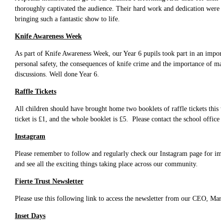
thoroughly captivated the audience. Their hard work and dedication were 
bringing such a fantastic show to life.
Knife Awareness Week
As part of Knife Awareness Week, our Year 6 pupils took part in an impor
personal safety, the consequences of knife crime and the importance of ma
discussions. Well done Year 6.
Raffle Tickets
All children should have brought home two booklets of raffle tickets thi
ticket is £1, and the whole booklet is £5. Please contact the school office
Instagram
Please remember to follow and regularly check our Instagram page for impo
and see all the exciting things taking place across our community.
Fierte Trust Newsletter
Please use this following link to access the newsletter from our CEO, M
Inset Days