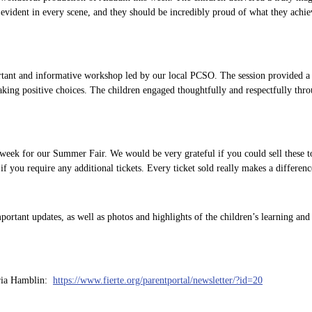
evident in every scene, and they should be incredibly proud of what they achie
tant and informative workshop led by our local PCSO. The session provided a v
king positive choices. The children engaged thoughtfully and respectfully thro
s week for our Summer Fair. We would be very grateful if you could sell these t
 if you require any additional tickets. Every ticket sold really makes a differenc
rtant updates, as well as photos and highlights of the children’s learning and
aria Hamblin:
https://www.fierte.org/parentportal/newsletter/?id=20