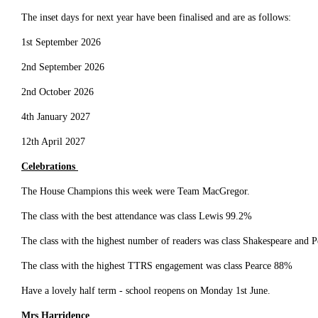
The inset days for next year have been finalised and are as follows:
1st September 2026
2nd September 2026
2nd October 2026
4th January 2027
12th April 2027
Celebrations
The House Champions this week were Team MacGregor.
The class with the best attendance was class Lewis 99.2%
The class with the highest number of readers was class Shakespeare and 
The class with the highest TTRS engagement was class Pearce 88%
Have a lovely half term - school reopens on Monday 1st June.
Mrs Harridence