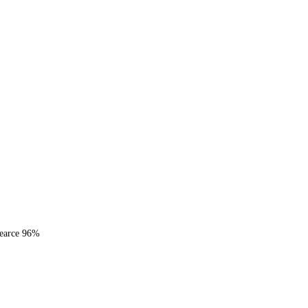
Pearce 96%