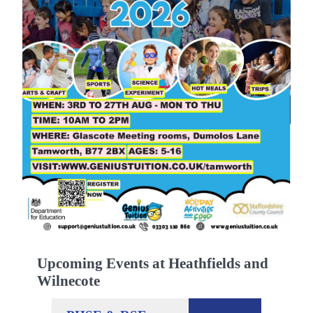
Upcoming Events at Heathfields and
Wilnecote