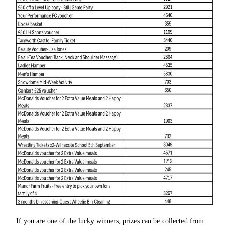
If you are one of the lucky winners, prizes can be collected from