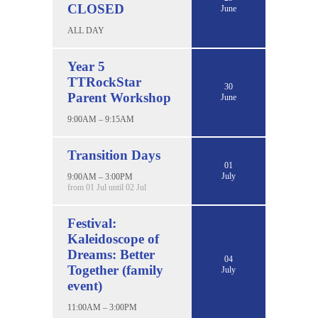
CLOSED
June
ALL DAY
Year 5
TTRockStar
30
Parent Workshop
June
9:00AM – 9:15AM
Transition Days
01
July
9:00AM – 3:00PM
from 01 Jul until 02 Jul
Festival:
Kaleidoscope of
Dreams: Better
04
Together (family
July
event)
11:00AM – 3:00PM