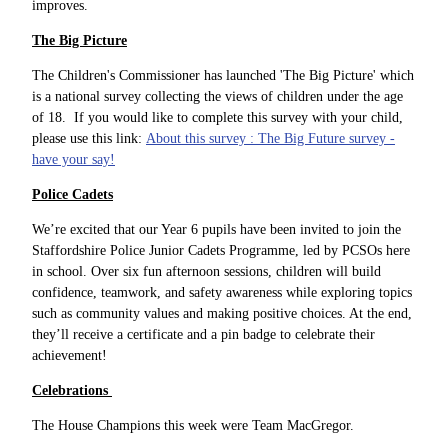
improves.
The Big Picture
The Children's Commissioner has launched 'The Big Picture' which
is a national survey collecting the views of children under the age
of 18. If you would like to complete this survey with your child,
please use this link:
About this survey : The Big Future survey -
have your say!
Police Cadets
We’re excited that our Year 6 pupils have been invited to join the
Staffordshire Police Junior Cadets Programme, led by PCSOs here
in school. Over six fun afternoon sessions, children will build
confidence, teamwork, and safety awareness while exploring topics
such as community values and making positive choices. At the end,
they’ll receive a certificate and a pin badge to celebrate their
achievement!
Celebrations
The House Champions this week were Team MacGregor.