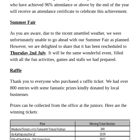
who have achieved 96% attendance or above by the end of the year
will receive an attendance certificate to celebrate this achievement.
Summer Fair
As you are aware, due to the recent unsettled weather, we were
unfortunately unable to go ahead with our Summer Fair as planned.
However, we are delighted to share that it has been rescheduled to
Thursday 2nd July
. It will be the same wonderful event, filled
with all the fun activities, games and stalls we had prepared.
Raffle
Thank you to everyone who purchased a raffle ticket. We had over
800 entries with some fantastic prizes kindly donated by local
businesses.
Prizes can be collected from the office at the juniors. Here are the
winning tickets: