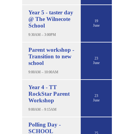
Year 5 - taster day
@ The Wilnecote
19
School
June
9:30AM – 3:00PM
Parent workshop -
Transition to new
23
school
June
9:00AM – 10:00AM
Year 4 - TT
RockStar Parent
23
Workshop
June
9:00AM – 9:15AM
Polling Day -
SCHOOL
25