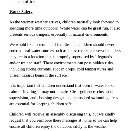
the main office.
Water Safety
As the warmer weather arrives, children naturally look forward to
spending more time outdoors. While water can be great fun, it also
presents serious dangers, especially in natural environments.
We would like to remind all families that children should never
enter natural water sources such as lakes, rivers or reservoirs unless
they are in a location that is properly supervised by lifeguards
and/or trained staff. These environments can pose hidden risks,
including strong currents, sudden drops, cold temperatures and
unseen hazards beneath the surface.
It is important that children understand that even if water looks
calm or inviting, it may not be safe. Clear guidance, close adult
supervision, and choosing designated, supervised swimming areas
are essential for keeping children safe.
Children will receive an assembly discussing this, but we kindly
request that you reinforce these messages at home so we can help
ensure all children enjoy the outdoors safely as the weather