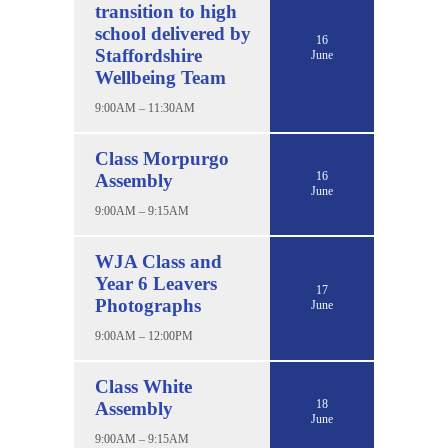
transition to high
school delivered by
16
Staffordshire
June
Wellbeing Team
9:00AM – 11:30AM
Class Morpurgo
16
Assembly
June
9:00AM – 9:15AM
WJA Class and
Year 6 Leavers
17
Photographs
June
9:00AM – 12:00PM
Class White
18
Assembly
June
9:00AM – 9:15AM