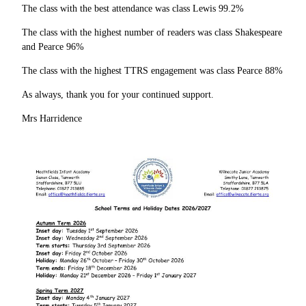
The class with the best attendance was class Lewis 99.2%
The class with the highest number of readers was class Shakespeare
and Pearce 96%
The class with the highest TTRS engagement was class Pearce 88%
As always, thank you for your continued support.
Mrs Harridence