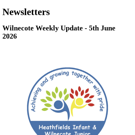
Newsletters
Wilnecote Weekly Update - 5th June
2026