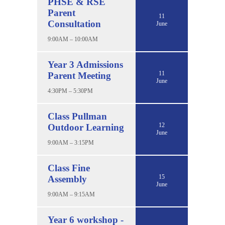
PHSE & RSE
Parent
11
Consultation
June
9:00AM – 10:00AM
Year 3 Admissions
11
Parent Meeting
June
4:30PM – 5:30PM
Class Pullman
12
Outdoor Learning
June
9:00AM – 3:15PM
Class Fine
15
Assembly
June
9:00AM – 9:15AM
Year 6 workshop -