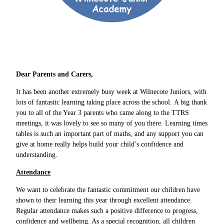
Dear Parents and Carers,
It has been another extremely busy week at Wilnecote Juniors, with
lots of fantastic learning taking place across the school. A big thank
you to all of the Year 3 parents who came along to the TTRS
meetings, it was lovely to see so many of you there. Learning times
tables is such an important part of maths, and any support you can
give at home really helps build your child’s confidence and
understanding.
Attendance
We want to celebrate the fantastic commitment our children have
shown to their learning this year through excellent attendance.
Regular attendance makes such a positive difference to progress,
confidence and wellbeing. As a special recognition, all children