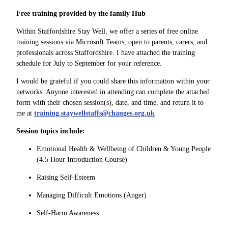
Free training provided by the family Hub
Within Staffordshire Stay Well, we offer a series of free online
training sessions via Microsoft Teams, open to parents, carers, and
professionals across Staffordshire. I have attached the training
schedule for July to September for your reference.
I would be grateful if you could share this information within your
networks. Anyone interested in attending can complete the attached
form with their chosen session(s), date, and time, and return it to
me at
training.staywellstaffs@changes.org.uk
Session topics include:
Emotional Health & Wellbeing of Children & Young People
(4.5 Hour Introduction Course)
Raising Self-Esteem
Managing Difficult Emotions (Anger)
Self-Harm Awareness