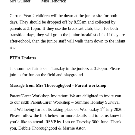
Mrs Guilder
Miss Hendrick
Current Year 2 children will be down at the junior site for both
days. They should be dropped off by 8.55am and collected by
parents at 3.15pm. If they use the breakfast club, then, for both
transition days, they will go to the junior breakfast club. If they are
after-school, then the junior staff will walk them down to the infant
site.
PTFA Updates
The summer fair is on Thursday in the juniors at 3.30pm. Please
join us for fun on the field and playground.
Message from Mrs Thoroughgood - Parent workshop
Parent/Carer Workshop Invitation: We are delighted to invite you
to our sixth Parent/Carer Workshop – Summer Holiday Survival
st
and Wellbeing for adults taking place on Wednesday 1
July 2026 .
Please follow the link below for more details and to let us know if
you’d like to attend. RSVP by 1pm on Tuesday 30th June. Thank
you, Debbie Thoroughgood & Marnie Aston