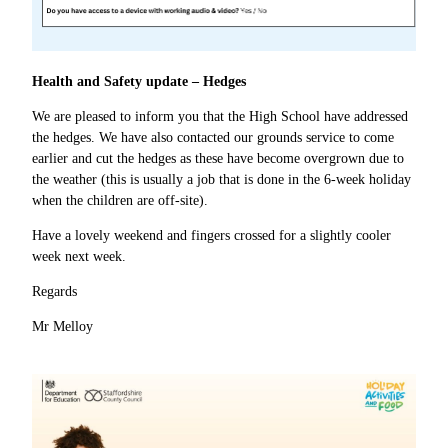
Health and Safety update – Hedges
We are pleased to inform you that the High School have addressed
the hedges. We have also contacted our grounds service to come
earlier and cut the hedges as these have become overgrown due to
the weather (this is usually a job that is done in the 6-week holiday
when the children are off-site).
Have a lovely weekend and fingers crossed for a slightly cooler
week next week.
Regards
Mr Melloy