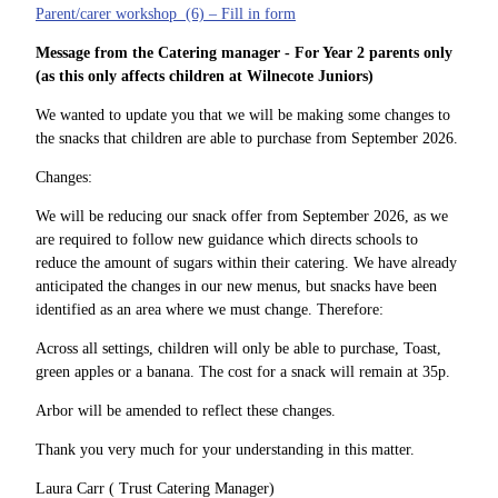
Parent/carer workshop (6) – Fill in form
Message from the Catering manager - For Year 2 parents only
(as this only affects children at Wilnecote Juniors)
We wanted to update you that we will be making some changes to
the snacks that children are able to purchase from September 2026.
Changes:
We will be reducing our snack offer from September 2026, as we
are required to follow new guidance which directs schools to
reduce the amount of sugars within their catering. We have already
anticipated the changes in our new menus, but snacks have been
identified as an area where we must change. Therefore:
Across all settings, children will only be able to purchase, Toast,
green apples or a banana. The cost for a snack will remain at 35p.
Arbor will be amended to reflect these changes.
Thank you very much for your understanding in this matter.
Laura Carr ( Trust Catering Manager)