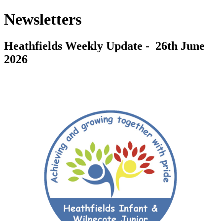
Newsletters
Heathfields Weekly Update - 26th June
2026