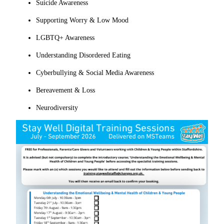
Suicide Awareness
Supporting Worry & Low Mood
LGBTQ+ Awareness
Understanding Disordered Eating
Cyberbullying & Social Media Awareness
Bereavement & Loss
Neurodiversity