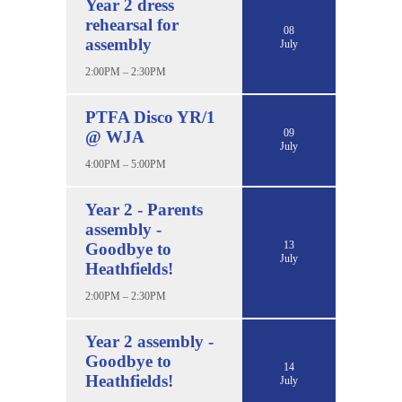
Year 2 dress
rehearsal for
08
assembly
July
2:00PM – 2:30PM
PTFA Disco YR/1
09
@ WJA
July
4:00PM – 5:00PM
Year 2 - Parents
assembly -
13
Goodbye to
July
Heathfields!
2:00PM – 2:30PM
Year 2 assembly -
Goodbye to
14
Heathfields!
July