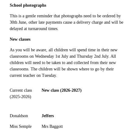
School photographs
This is a gentle reminder that photographs need to be ordered by
30th June, other late payments cause a delivery charge and will be
delayed at turnaround times.
New classes
As you will be aware, all children will spend time in their new
classrooms on Wednesday 1st July and Thursday 2nd July. All
children will need to be taken to and collected from their new
classrooms. The children will be shown where to go by their
current teacher on Tuesday.
Current class
New class (2026-2027)
(2025-2026)
Donaldson
Jeffers
Miss Semple
Mrs Baggott