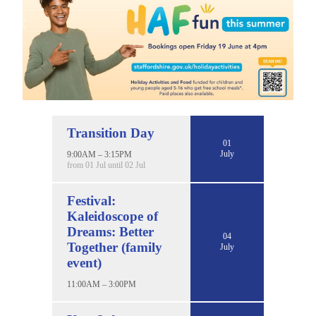
Transition Day
01
July
9:00AM – 3:15PM
from 01 Jul until 02 Jul
Festival:
Kaleidoscope of
Dreams: Better
04
Together (family
July
event)
11:00AM – 3:00PM