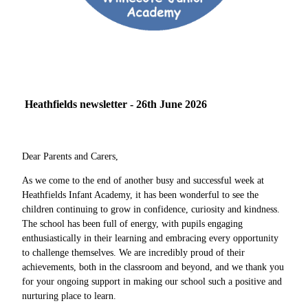
Heathfields newsletter - 26th June 2026
Dear Parents and Carers,
As we come to the end of another busy and successful week at
Heathfields Infant Academy, it has been wonderful to see the
children continuing to grow in confidence, curiosity and kindness.
The school has been full of energy, with pupils engaging
enthusiastically in their learning and embracing every opportunity
to challenge themselves. We are incredibly proud of their
achievements, both in the classroom and beyond, and we thank you
for your ongoing support in making our school such a positive and
nurturing place to learn.