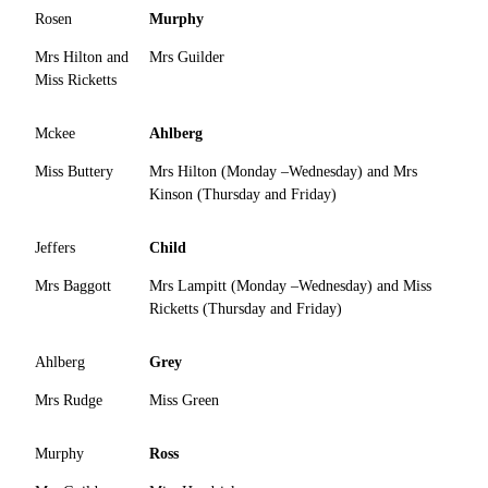
Rosen
Murphy
Mrs Hilton and
Mrs Guilder
Miss Ricketts
Mckee
Ahlberg
Miss Buttery
Mrs Hilton (Monday –Wednesday) and Mrs
Kinson (Thursday and Friday)
Jeffers
Child
Mrs Baggott
Mrs Lampitt (Monday –Wednesday) and Miss
Ricketts (Thursday and Friday)
Ahlberg
Grey
Mrs Rudge
Miss Green
Murphy
Ross