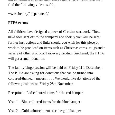
find the following video useful;
www.chc.org/for-parents-2/
PTFA events
All children have designed a piece of Christmas artwork. These
have been sent off to the company and shortly you will be sent
further instructions and links should you wish for this piece of
work to be produced on items such as Christmas cards, mugs and a
variety of other products. For every product purchased, the PTFA
will get a small donation.
The family bingo session will be held on Friday 11th December.
The PTFA are asking for donations that can be turned into
coloured-themed hampers . . . . We would like donations of the
following colours on Friday 28th November:
Reception – Red coloured items for the red hamper
Year 1 – Blue coloured items for the blue hamper
Year 2 – Gold coloured items for the gold hamper