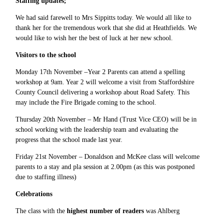
Staffing updates;
We had said farewell to Mrs Sippitts today. We would all like to
thank her for the tremendous work that she did at Heathfields. We
would like to wish her the best of luck at her new school.
Visitors to the school
Monday 17th November –Year 2 Parents can attend a spelling
workshop at 9am. Year
2 will welcome a visit from Staffordshire
County Council delivering a workshop about Road Safety. This
may include the Fire Brigade coming to the school.
Thursday 20th November – Mr Hand (Trust Vice CEO) will be in
school working with the leadership team and evaluating the
progress that the school made last year.
Friday 21st November – Donaldson and McKee class will welcome
parents to a stay and pla session at 2.00pm (as this was postponed
due to staffing illness)
Celebrations
The class with the
highest number of readers
was Ahlberg