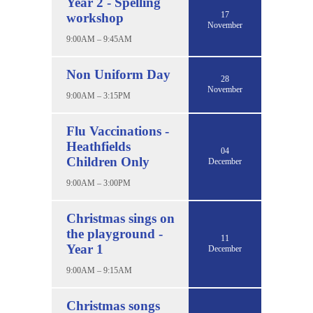
Year 2 - Spelling
17
workshop
November
9:00AM – 9:45AM
Non Uniform Day
28
November
9:00AM – 3:15PM
Flu Vaccinations -
Heathfields
04
Children Only
December
9:00AM – 3:00PM
Christmas sings on
the playground -
11
Year 1
December
9:00AM – 9:15AM
Christmas songs