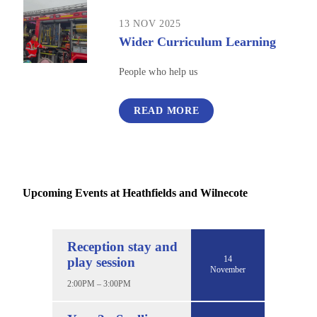
13 NOV 2025
Wider Curriculum Learning
People who help us
READ MORE
Upcoming Events at Heathfields and Wilnecote
Reception stay and
14
play session
November
2:00PM – 3:00PM