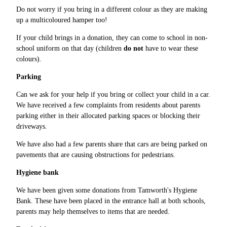
Do not worry if you bring in a different colour as they are making
up a multicoloured hamper too!
If your child brings in a donation, they can come to school in non-
school uniform on that day (children
do not
have to wear these
colours).
Parking
Can we ask for your help if you bring or collect your child in a car.
We have received a few complaints from residents about parents
parking either in their allocated parking spaces or blocking their
driveways.
We have also had a few parents share that cars are being parked on
pavements that are causing obstructions for pedestrians.
Hygiene bank
We have been given some donations from Tamworth's Hygiene
Bank. These have been placed in the entrance hall at both schools,
parents may help themselves to items that are needed.