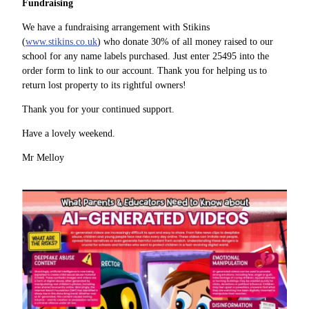
Fundraising
We have a fundraising arrangement with Stikins
(
www.stikins.co.uk
) who donate 30% of all money raised to our
school for any name labels purchased. Just enter 25495 into the
order form to link to our account. Thank you for helping us to
return lost property to its rightful owners!
Thank you for your continued support.
Have a lovely weekend.
Mr Melloy