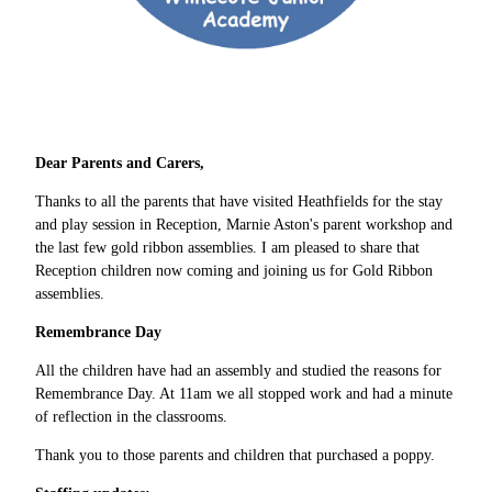
Dear Parents and Carers,
Thanks to all the parents that have visited Heathfields for the stay
and play session in Reception, Marnie Aston's parent workshop and
the last few gold ribbon assemblies. I am pleased to share that
Reception children now coming and joining us for Gold Ribbon
assemblies.
Remembrance Day
All the children have had an assembly and studied the reasons for
Remembrance Day. At 11am we all stopped work and had a minute
of reflection in the classrooms.
Thank you to those parents and children that purchased a poppy.