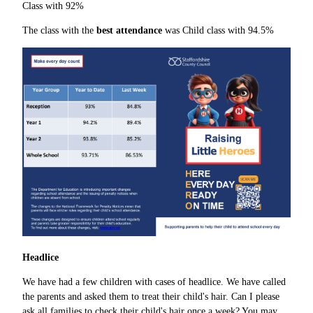
Class with 92%
The class with the
best attendance
was Child class with 94.5%
Headlice
We have had a few children with cases of headlice. We have called
the parents and asked them to treat their child's hair. Can I please
ask all families to check their child's hair once a week? You may