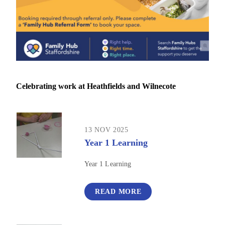
Celebrating work at Heathfields and Wilnecote
13 NOV 2025
Year 1 Learning
Year 1 Learning
READ MORE