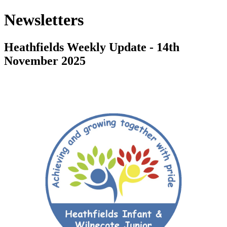
Newsletters
Heathfields Weekly Update - 14th
November 2025